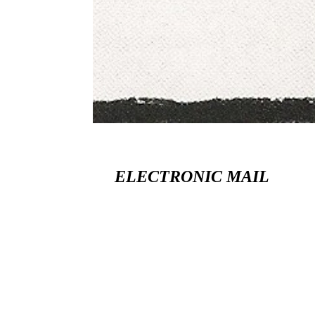
ELECTRONIC MAIL