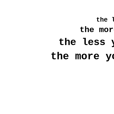
the
l
the mor
the less 
the more
y