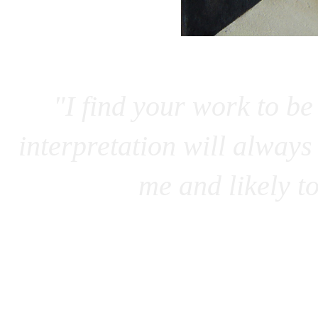
"I find your work to be
interpretation will always 
me and likely t