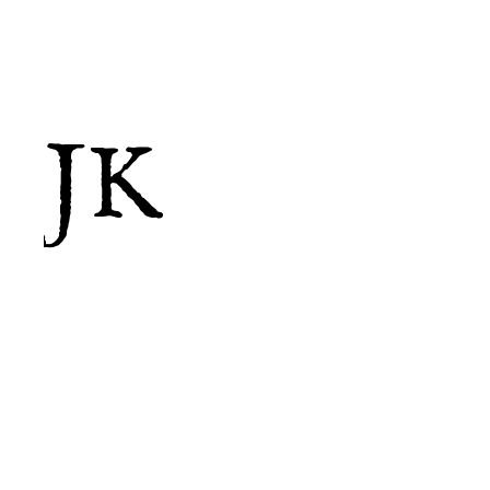
JK
Less is more...